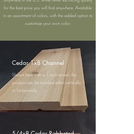
for the best price you will find anywhere. Available
in an assortment of colors, with the added option to
customize your own color.
Cedar 1x8 Channel
Shown here with a 1 inch reveal, this
product can be installed either vertically
or horizontally.
5/4x8 Cedar Rabbeted