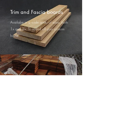
Trim and Fascia boards
Availabe in a wide array of sizes, both
1x and 2x. To round off your custom
home.
Cedar Shingles
Hand dipped, in a variety of sizes.