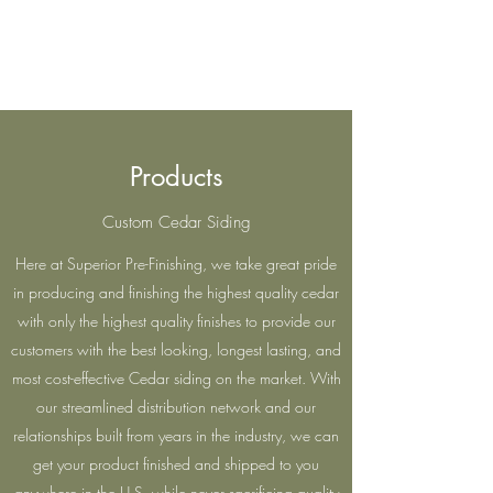
Superior Pre-Finishing
Products
Custom Cedar Siding
Here at Superior Pre-Finishing, we take great pride
in producing and finishing the highest quality cedar
with only the highest quality finishes to provide our
customers with the best looking, longest lasting, and
most cost-effective Cedar siding on the market. With
our streamlined distribution network and our
relationships built from years in the industry, we can
get your product finished and shipped to you
anywhere in the U.S. while never sacrificing quality