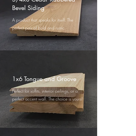
Bevel Siding
A product that speaks for itself. The
perfect pair of bold and rustic.
1x6 Tongue and Groove
Perfect for soffits, interior ceilings, or a
perfect accent wall. The choice is yours!